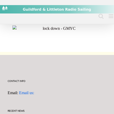
Skip
to
content
CONTACT INFO
Email:
Email us:
RECENT NEWS