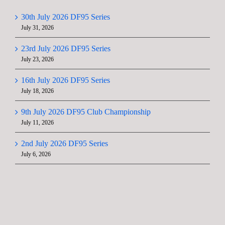
30th July 2026 DF95 Series
July 31, 2026
23rd July 2026 DF95 Series
July 23, 2026
16th July 2026 DF95 Series
July 18, 2026
9th July 2026 DF95 Club Championship
July 11, 2026
2nd July 2026 DF95 Series
July 6, 2026