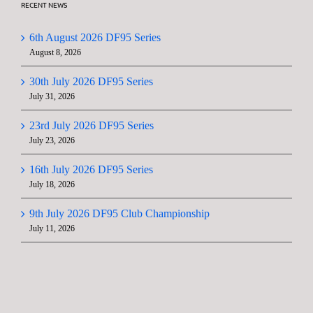
RECENT NEWS
6th August 2026 DF95 Series
August 8, 2026
30th July 2026 DF95 Series
July 31, 2026
23rd July 2026 DF95 Series
July 23, 2026
16th July 2026 DF95 Series
July 18, 2026
9th July 2026 DF95 Club Championship
July 11, 2026