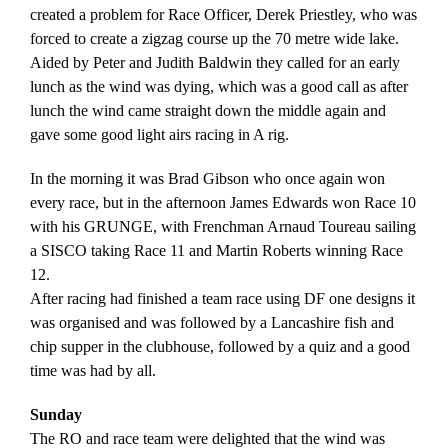
created a problem for Race Officer, Derek Priestley, who was
forced to create a zigzag course up the 70 metre wide lake.
Aided by Peter and Judith Baldwin they called for an early
lunch as the wind was dying, which was a good call as after
lunch the wind came straight down the middle again and
gave some good light airs racing in A rig.
In the morning it was Brad Gibson who once again won
every race, but in the afternoon James Edwards won Race 10
with his GRUNGE, with Frenchman Arnaud Toureau sailing
a SISCO taking Race 11 and Martin Roberts winning Race
12.
After racing had finished a team race using DF one designs it
was organised and was followed by a Lancashire fish and
chip supper in the clubhouse, followed by a quiz and a good
time was had by all.
Sunday
The RO and race team were delighted that the wind was