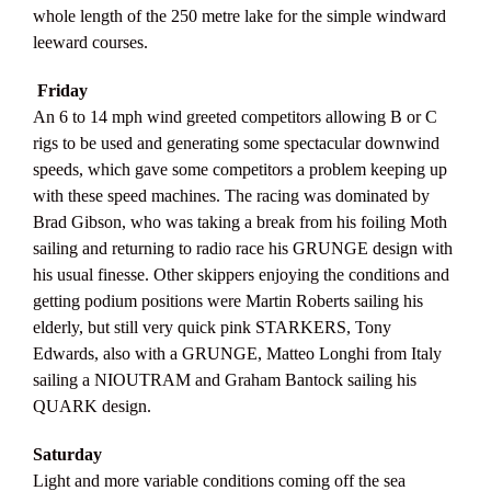
whole length of the 250 metre lake for the simple windward
leeward courses.
Friday
An 6 to 14 mph wind greeted competitors allowing B or C
rigs to be used and generating some spectacular downwind
speeds, which gave some competitors a problem keeping up
with these speed machines. The racing was dominated by
Brad Gibson, who was taking a break from his foiling Moth
sailing and returning to radio race his GRUNGE design with
his usual finesse. Other skippers enjoying the conditions and
getting podium positions were Martin Roberts sailing his
elderly, but still very quick pink STARKERS, Tony
Edwards, also with a GRUNGE, Matteo Longhi from Italy
sailing a NIOUTRAM and Graham Bantock sailing his
QUARK design.
Saturday
Light and more variable conditions coming off the sea