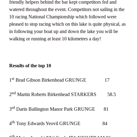
friendly helpers behind the bar kept competitors fed and
watered throughout the event. Competitors not sailing in the
10 racing National Championship which followed were
pleased to stop racing which on this lake is quite physical, as
in following your boat up and down the lake you will be
walking or running at least 10 kilometres a day!
Results of the top 10
st
1
Brad Gibson Birkenhead GRUNGE 17
nd
2
Martin Roberts Birkenhead STARKERS 58.5
rd
3
Darin Ballington Manor Park GRUNGE 81
th
4
Tony Edwards Yeovil GRUNGE 84
th