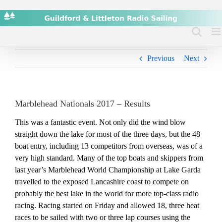
Skip
to
content
Previous
Next
Marblehead Nationals 2017 – Results
This was a fantastic event. Not only did the wind blow
straight down the lake for most of the three days, but the 48
boat entry, including 13 competitors from overseas, was of a
very high standard. Many of the top boats and skippers from
last year’s Marblehead World Championship at Lake Garda
travelled to the exposed Lancashire coast to compete on
probably the best lake in the world for more top-class radio
racing. Racing started on Friday and allowed 18, three heat
races to be sailed with two or three lap courses using the