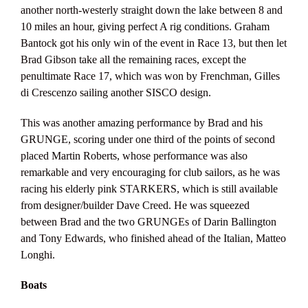
another north-westerly straight down the lake between 8 and
10 miles an hour, giving perfect A rig conditions. Graham
Bantock got his only win of the event in Race 13, but then let
Brad Gibson take all the remaining races, except the
penultimate Race 17, which was won by Frenchman, Gilles
di Crescenzo sailing another SISCO design.
This was another amazing performance by Brad and his
GRUNGE, scoring under one third of the points of second
placed Martin Roberts, whose performance was also
remarkable and very encouraging for club sailors, as he was
racing his elderly pink STARKERS, which is still available
from designer/builder Dave Creed. He was squeezed
between Brad and the two GRUNGEs of Darin Ballington
and Tony Edwards, who finished ahead of the Italian, Matteo
Longhi.
Boats