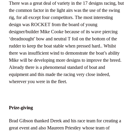
There was a great deal of variety in the 17 designs racing, but
the common factor in the light airs was the use of the swing
rig, for all except four competitors. The most interesting
design was ROCKET from the board of young
designer/builder Mike Cooke because of its wave piercing
‘dreadnought’ bow and neutral T foil on the bottom of the
rudder to keep the boat stable when pressed hard.. Whilst
there was insufficient wind to demonstrate the boat’s ability
Mike will be developing more designs to improve the breed.
Already there is a phenomenal standard of boat and
equipment and this made the racing very close indeed,
wherever you were in the fleet.
Prize-giving
Brad Gibson thanked Derek and his race team for creating a
great event and also Maureen Priestley whose team of