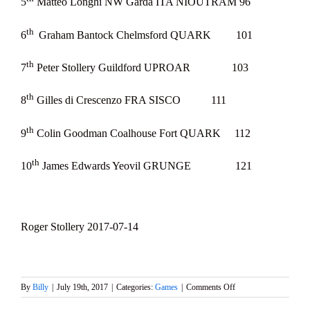
5
Matteo Longhi NW Garda ITA NIOUTRAM 96
th
6
Graham Bantock Chelmsford QUARK 101
th
7
Peter Stollery Guildford UPROAR 103
th
8
Gilles di Crescenzo FRA SISCO 111
th
9
Colin Goodman Coalhouse Fort QUARK 112
th
10
James Edwards Yeovil GRUNGE 121
Roger Stollery 2017-07-14
on
By
Billy
|
July 19th, 2017
|
Categories:
Games
|
Comments Off
Marblehead