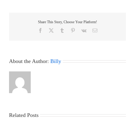
Nationals
2017
–
Results
Share This Story, Choose Your Platform!
Facebook
X
Tumblr
Pinterest
Vk
Email
About the Author:
Billy
Related Posts