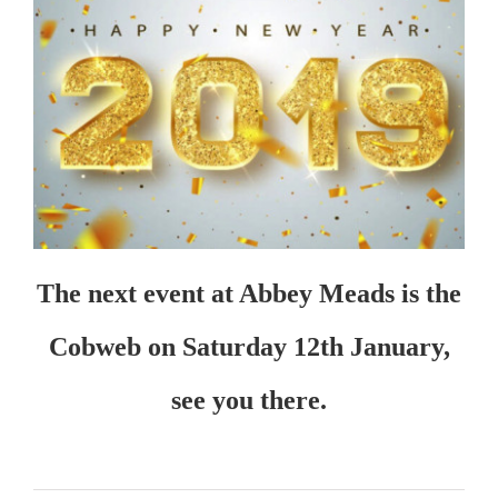
The next event at Abbey Meads is the
Cobweb on Saturday 12th January,
see you there.