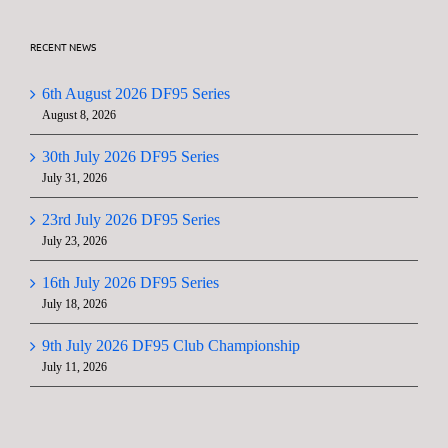
RECENT NEWS
6th August 2026 DF95 Series
August 8, 2026
30th July 2026 DF95 Series
July 31, 2026
23rd July 2026 DF95 Series
July 23, 2026
16th July 2026 DF95 Series
July 18, 2026
9th July 2026 DF95 Club Championship
July 11, 2026