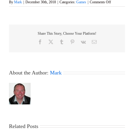
on
By
Mark
|
December 30th, 2018
|
Categories:
Games
|
Comments Off
Happy
New
Year
Share This Story, Choose Your Platform!
Facebook
X
Tumblr
Pinterest
Vk
Email
About the Author:
Mark
Related Posts