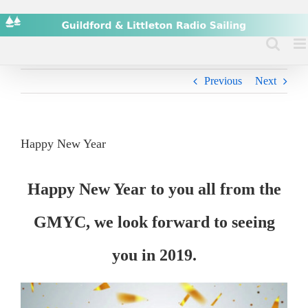
Skip
to
content
Previous
Next
Happy New Year
Happy New Year to you all from the
GMYC, we look forward to seeing
you in 2019.