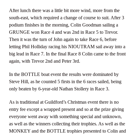
After lunch there was a little bit more wind, more from the
south-east, which required a change of course to suit. After 3
podium finishes in the morning, Colin Goodman sailing a
GRUNGE won Race 4 and was 2nd in Race 5 to Trevor.
Then it was the turn of John again to take Race 6, before
letting Phil Holliday racing his NIOUTRAM sail away into a
big lead in Race 7. In the final Race 8 Colin came to the front
again, with Trevor 2nd and Peter 3rd.
In the BOTTLE boat event the results were dominated by
Steve Hill, as he counted 5 firsts in the 6 races sailed, being
only beaten by 6-year-old Nathan Stollery in Race 3.
As is traditional at Guildford’s Christmas event there is no
entry fee except a wrapped present and so at the prize giving
everyone went away with something special and unknown,
as well as the winners collecting their trophies. As well as the
MONKEY and the BOTTLE trophies presented to Colin and