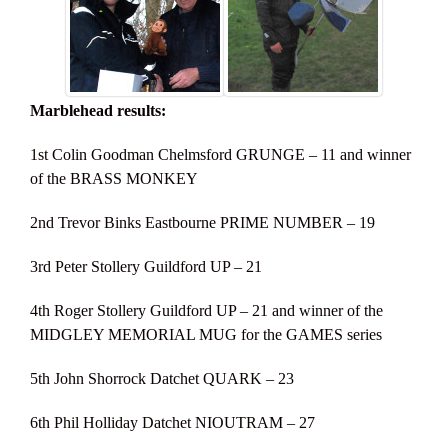
Marblehead results:
1st Colin Goodman Chelmsford GRUNGE – 11 and winner
of the BRASS MONKEY
2nd Trevor Binks Eastbourne PRIME NUMBER – 19
3rd Peter Stollery Guildford UP – 21
4th Roger Stollery Guildford UP – 21 and winner of the
MIDGLEY MEMORIAL MUG for the GAMES series
5th John Shorrock Datchet QUARK – 23
6th Phil Holliday Datchet NIOUTRAM – 27