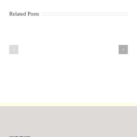
Related Posts
6th
30th
August
July
2026
2026
DF95
DF95
Series
Series