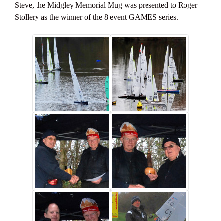
Steve, the Midgley Memorial Mug was presented to Roger
Stollery as the winner of the 8 event GAMES series.