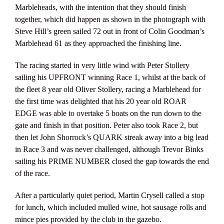
Marbleheads, with the intention that they should finish
together, which did happen as shown in the photograph with
Steve Hill’s green sailed 72 out in front of Colin Goodman’s
Marblehead 61 as they approached the finishing line.
The racing started in very little wind with Peter Stollery
sailing his UPFRONT winning Race 1, whilst at the back of
the fleet 8 year old Oliver Stollery, racing a Marblehead for
the first time was delighted that his 20 year old ROAR
EDGE was able to overtake 5 boats on the run down to the
gate and finish in that position. Peter also took Race 2, but
then let John Shorrock’s QUARK streak away into a big lead
in Race 3 and was never challenged, although Trevor Binks
sailing his PRIME NUMBER closed the gap towards the end
of the race.
After a particularly quiet period, Martin Crysell called a stop
for lunch, which included mulled wine, hot sausage rolls and
mince pies provided by the club in the gazebo.