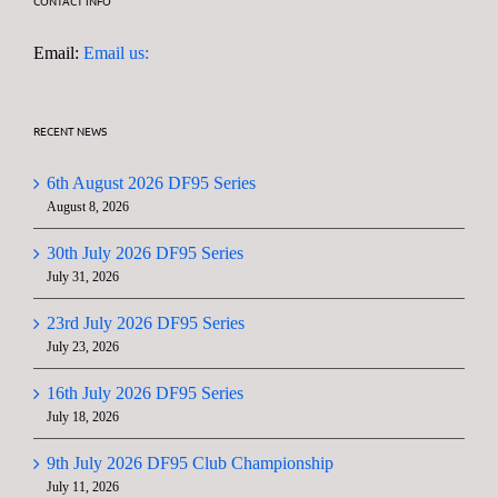
CONTACT INFO
Email:
Email us:
RECENT NEWS
6th August 2026 DF95 Series
August 8, 2026
30th July 2026 DF95 Series
July 31, 2026
23rd July 2026 DF95 Series
July 23, 2026
16th July 2026 DF95 Series
July 18, 2026
9th July 2026 DF95 Club Championship
July 11, 2026