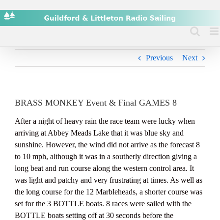
Skip
to
content
Previous
Next
BRASS MONKEY Event & Final GAMES 8
After a night of heavy rain the race team were lucky when
arriving at Abbey Meads Lake that it was blue sky and
sunshine. However, the wind did not arrive as the forecast 8
to 10 mph, although it was in a southerly direction giving a
long beat and run course along the western control area. It
was light and patchy and very frustrating at times. As well as
the long course for the 12 Marbleheads, a shorter course was
set for the 3 BOTTLE boats. 8 races were sailed with the
BOTTLE boats setting off at 30 seconds before the