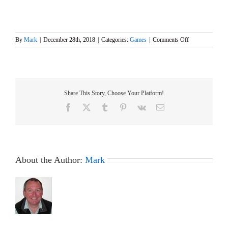
on
By
Mark
|
December 28th, 2018
|
Categories:
Games
|
Comments Off
BRASS
MONKEY
Event
&
Final
Share This Story, Choose Your Platform!
GAMES
8
Facebook
X
Tumblr
Pinterest
Vk
Email
About the Author:
Mark