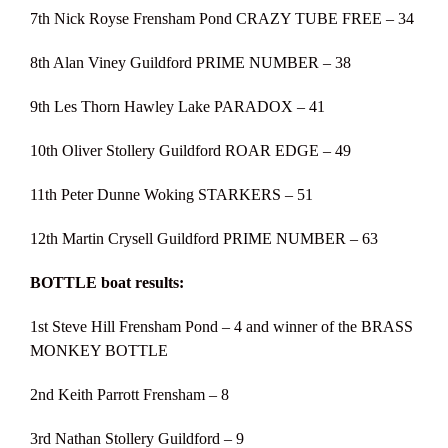
7th Nick Royse Frensham Pond CRAZY TUBE FREE – 34
8th Alan Viney Guildford PRIME NUMBER – 38
9th Les Thorn Hawley Lake PARADOX – 41
10th Oliver Stollery Guildford ROAR EDGE – 49
11th Peter Dunne Woking STARKERS – 51
12th Martin Crysell Guildford PRIME NUMBER – 63
BOTTLE boat results:
1st Steve Hill Frensham Pond – 4 and winner of the BRASS
MONKEY BOTTLE
2nd Keith Parrott Frensham – 8
3rd Nathan Stollery Guildford – 9