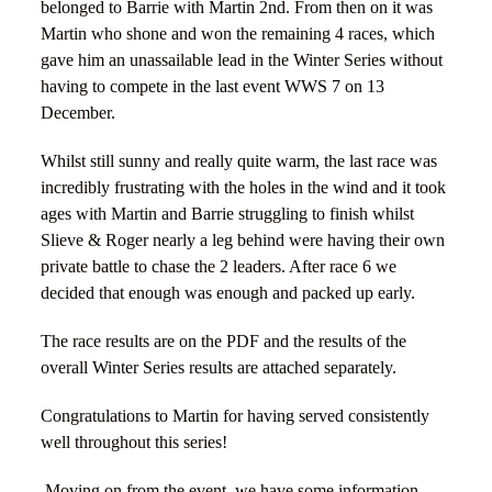
belonged to Barrie with Martin 2nd. From then on it was
Martin who shone and won the remaining 4 races, which
gave him an unassailable lead in the Winter Series without
having to compete in the last event WWS 7 on 13
December.
Whilst still sunny and really quite warm, the last race was
incredibly frustrating with the holes in the wind and it took
ages with Martin and Barrie struggling to finish whilst
Slieve & Roger nearly a leg behind were having their own
private battle to chase the 2 leaders. After race 6 we
decided that enough was enough and packed up early.
The race results are on the PDF and the results of the
overall Winter Series results are attached separately.
Congratulations to Martin for having served consistently
well throughout this series!
Moving on from the event, we have some information