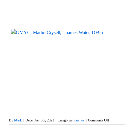
on
By
Mark
|
December 8th, 2023
|
Categories:
Games
|
Comments Off
WWS
6