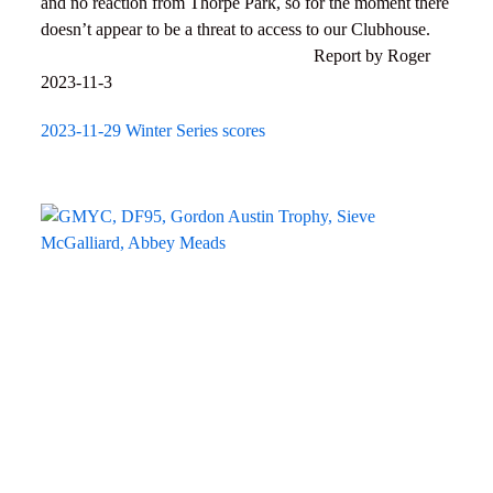
and no reaction from Thorpe Park, so for the moment there
doesn’t appear to be a threat to access to our Clubhouse.
Report by Roger
2023-11-3
2023-11-29 Winter Series scores