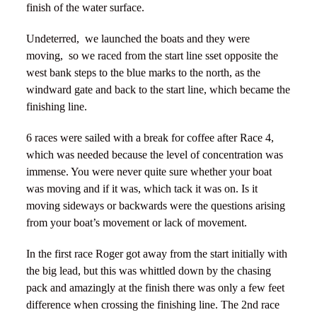
finish of the water surface.
Undeterred,
we launched the boats and they were
moving,
so we raced from the start line sset opposite the
west bank steps to the blue marks to the north, as the
windward gate and back to the start line, which became the
finishing line.
6 races were sailed with a break for coffee after Race 4,
which was needed because the level of concentration was
immense. You were never quite sure whether your boat
was moving and if it was, which tack it was on. Is it
moving sideways or backwards were the questions arising
from your boat’s movement or lack of movement.
In the first race Roger got away from the start initially with
the big lead, but this was whittled down by the chasing
pack and amazingly at the finish there was only a few feet
difference when crossing the finishing line. The 2nd race