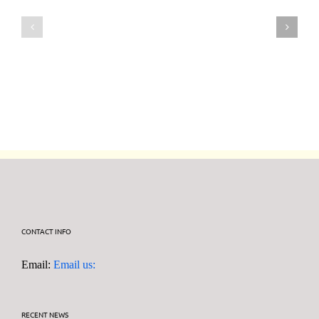
6th
30th
August
July
2026
2026
DF95
DF95
Series
Series
CONTACT INFO
Email:
Email us:
RECENT NEWS