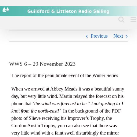
Skip
to
content
Previous
Next
WWS 6 – 29 November 2023
The report of the penultimate event of the Winter Series
When we arrived at Abbey Meads it was a beautiful sunny
day, but very little wind. Martin relayed the forecast on his
phone that
‘the wind was forecast to be 1 knot gusting to 1
knot from the north-east!’
In the background of the PDF
photo of Slieve receiving his Improver’s Trophy, the
Gordon Austin Trophy, you can also see that there was
very little wind with a faint swell disturbingly the mirror