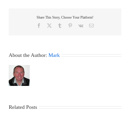
–
29
November
Share This Story, Choose Your Platform!
2023
Facebook
X
Tumblr
Pinterest
Vk
Email
About the Author:
Mark
Related Posts