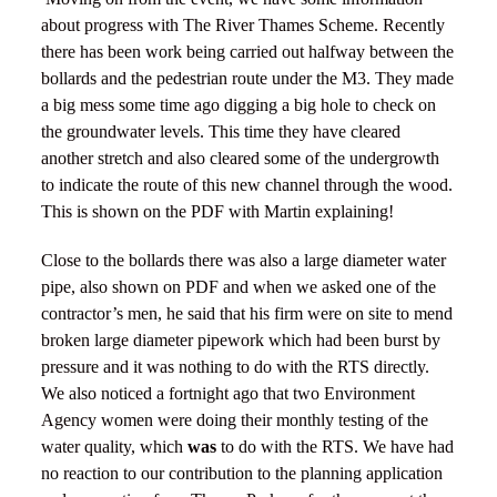
about progress with The River Thames Scheme. Recently
there has been work being carried out halfway between the
bollards and the pedestrian route under the M3. They made
a big mess some time ago digging a big hole to check on
the groundwater levels. This time they have cleared
another stretch and also cleared some of the undergrowth
to indicate the route of this new channel through the wood.
This is shown on the PDF with Martin explaining!
Close to the bollards there was also a large diameter water
pipe, also shown on PDF and when we asked one of the
contractor’s men, he said that his firm were on site to mend
broken large diameter pipework which had been burst by
pressure and it was nothing to do with the RTS directly.
We also noticed a fortnight ago that two Environment
Agency women were doing their monthly testing of the
water quality, which
was
to do with the RTS. We have had
no reaction to our contribution to the planning application