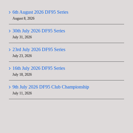
6th August 2026 DF95 Series
August 8, 2026
30th July 2026 DF95 Series
July 31, 2026
23rd July 2026 DF95 Series
July 23, 2026
16th July 2026 DF95 Series
July 18, 2026
9th July 2026 DF95 Club Championship
July 11, 2026