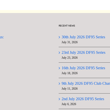
RECENT NEWS
us:
30th July 2026 DF95 Series
July 31, 2026
23rd July 2026 DF95 Series
July 23, 2026
16th July 2026 DF95 Series
July 18, 2026
9th July 2026 DF95 Club Cha
July 11, 2026
2nd July 2026 DF95 Series
July 6, 2026