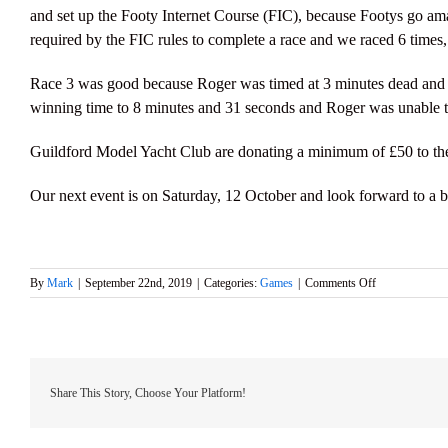
and set up the Footy Internet Course (FIC), because Footys go amazi
required by the FIC rules to complete a race and we raced 6 times
Race 3 was good because Roger was timed at 3 minutes dead and Ma
winning time to 8 minutes and 31 seconds and Roger was unable to
Guildford Model Yacht Club are donating a minimum of £50 to t
Our next event is on Saturday, 12 October and look forward to a b
on
By
Mark
|
September 22nd, 2019
|
Categories:
Games
|
Comments Off
Ted
Gearey
Trophy
Club
Event
with
Share This Story, Choose Your Platform!
the
Bart’s
Bash