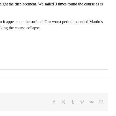
weight the displacement. We sailed 3 times round the course as is
 it appears on the surface! Our worst period extended Martin’s
king the course collapse.
Facebook
X
Tumblr
Pinterest
Vk
Email