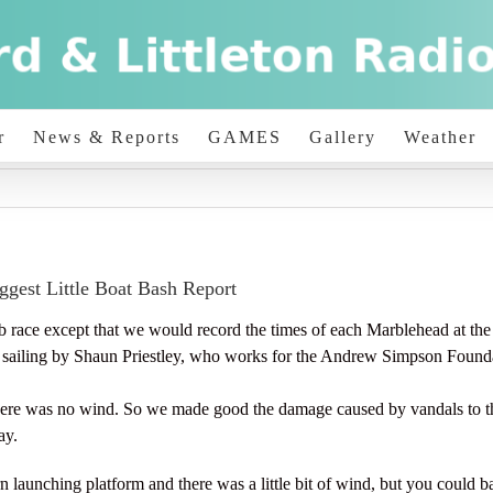
r
News & Reports
GAMES
Gallery
Weather
ggest Little Boat Bash Report
race except that we would record the times of each Marblehead at the fin
io sailing by Shaun Priestley, who works for the Andrew Simpson Found
ere was no wind. So we made good the damage caused by vandals to th
ay.
 launching platform and there was a little bit of wind, but you could b