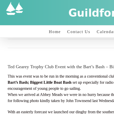
Skip
to
content
Home
Contact Us
Calenda
Ted Gearey Trophy Club Event with the Bart’s Bash – Bi
This was event was to be run in the morning as a conventional club 
Bart’s Bash; Biggest Little Boat Bash
set up especially for rad
encouragement of young people to go sailing.
When we arrived at Abbey Meads we were in no hurry because th
for following photo kindly taken by John Townsend last Wednesd
With an easterly forecast we launched our dinghy from the southern