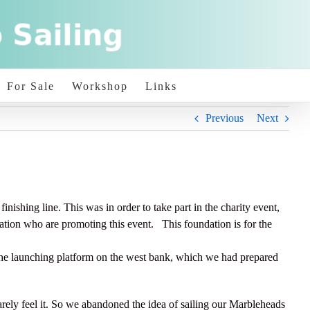
For Sale
Workshop
Links
Previous
Next
ishing line. This was in order to take part in the charity event,
ation who are promoting this event. This foundation is for the
e launching platform on the west bank, which we had prepared
arely feel it. So we abandoned the idea of sailing our Marbleheads