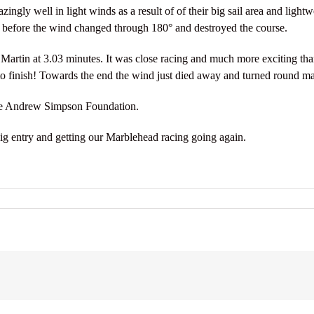
ngly well in light winds as a result of of their big sail area and light
, before the wind changed through 180° and destroyed the course.
rtin at 3.03 minutes. It was close racing and much more exciting than
 finish! Towards the end the wind just died away and turned round ma
he Andrew Simpson Foundation.
ig entry and getting our Marblehead racing going again.