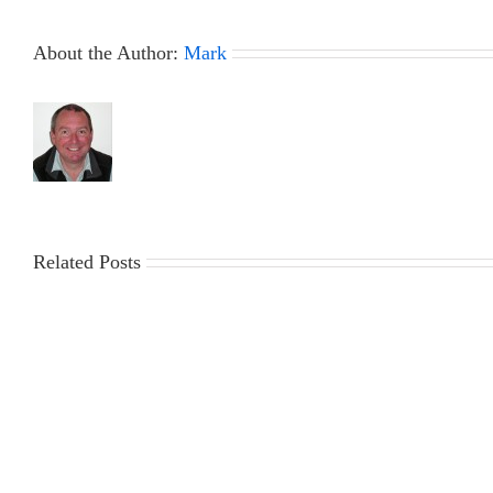
–
Biggest
About the Author:
Mark
Little
Boat
Bash
Report
Related Posts
30th
23rd
July
July
2026
2026
DF95
DF95
Series
Series