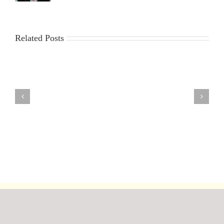
Related Posts
9th
30th
23rd
16th
2nd
July
July
July
July
July
2026
2026
2026
2026
2026
DF95
DF95
DF95
DF95
DF95
Club
Series
Series
Series
Series
Championship