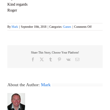
Kind regards
Roger
on
By
Mark
|
September 10th, 2018
|
Categories:
Games
|
Comments Off
Ted
Gearey
Club
Event
this
Share This Story, Choose Your Platform!
Saturday
15th
Facebook
X
Tumblr
Pinterest
Vk
Email
September
is
Cancelled
About the Author:
Mark