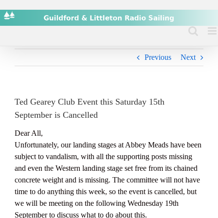
Skip
to
content
Previous
Next
Ted Gearey Club Event this Saturday 15th
September is Cancelled
Dear All,
Unfortunately, our landing stages at Abbey Meads have been
subject to vandalism, with all the supporting posts missing
and even the Western landing stage set free from its chained
concrete weight and is missing. The committee will not have
time to do anything this week, so the event is cancelled, but
we will be meeting on the following Wednesday 19th
September to discuss what to do about this.