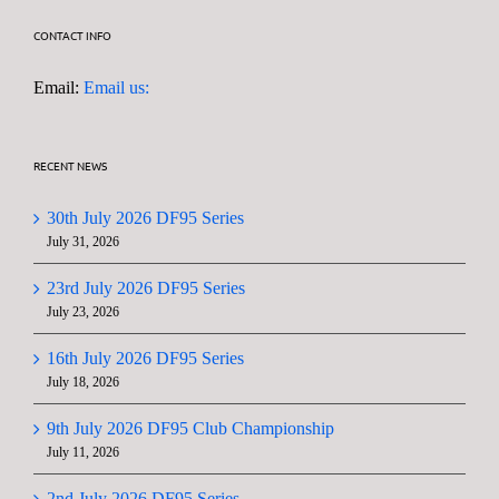
CONTACT INFO
Email:
Email us:
RECENT NEWS
30th July 2026 DF95 Series
July 31, 2026
23rd July 2026 DF95 Series
July 23, 2026
16th July 2026 DF95 Series
July 18, 2026
9th July 2026 DF95 Club Championship
July 11, 2026
2nd July 2026 DF95 Series