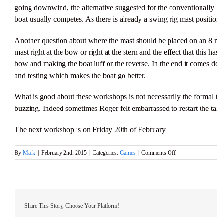
going downwind, the alternative suggested for the conventionally
boat usually competes. As there is already a swing rig mast positio
Another question about where the mast should be placed on an 8 me
mast right at the bow or right at the stern and the effect that this 
bow and making the boat luff or the reverse. In the end it comes do
and testing which makes the boat go better.
What is good about these workshops is not necessarily the formal t
buzzing. Indeed sometimes Roger felt embarrassed to restart the ta
The next workshop is on Friday 20th of February
on
By
Mark
|
February 2nd, 2015
|
Categories:
Games
|
Comments Off
January’s
Friday
Evening
Workshop
Share This Story, Choose Your Platform!