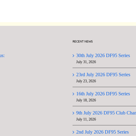
Series
Series
Championship
RECENT NEWS
us:
30th July 2026 DF95 Series
July 31, 2026
23rd July 2026 DF95 Series
July 23, 2026
16th July 2026 DF95 Series
July 18, 2026
9th July 2026 DF95 Club Cha
July 11, 2026
2nd July 2026 DF95 Series