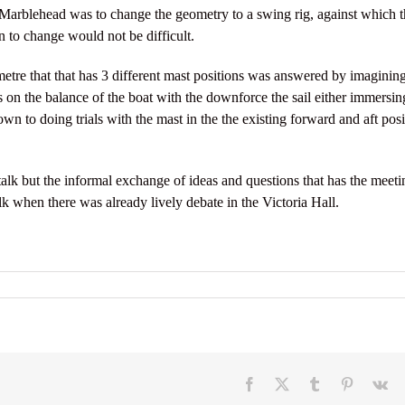
 Marblehead was to change the geometry to a swing rig, against which t
n to change would not be difficult.
tre that that has 3 different mast positions was answered by imagining
has on the balance of the boat with the downforce the sail either immersin
wn to doing trials with the mast in the the existing forward and aft posi
alk but the informal exchange of ideas and questions that has the meeti
lk when there was already lively debate in the Victoria Hall.
Facebook
X
Tumblr
Pinterest
V