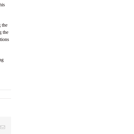
his
 the
g the
tions
ng
k
Email