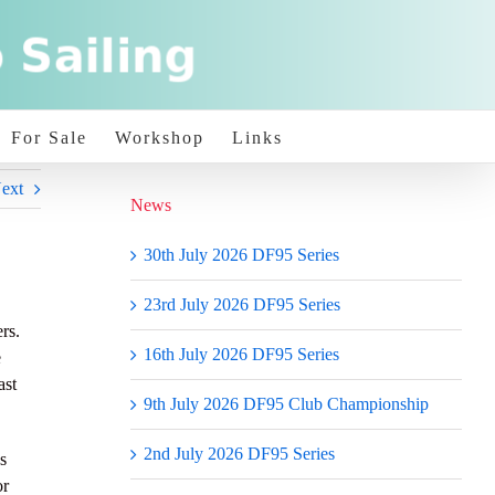
For Sale
Workshop
Links
ext
News
30th July 2026 DF95 Series
23rd July 2026 DF95 Series
rs.
16th July 2026 DF95 Series
e
ast
9th July 2026 DF95 Club Championship
2nd July 2026 DF95 Series
s
or