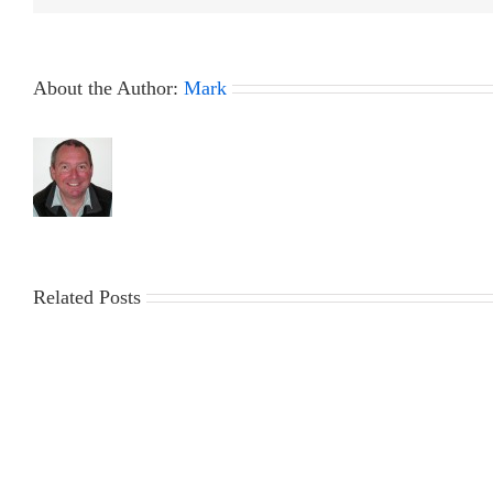
About the Author:
Mark
Related Posts
30th
23rd
July
July
2026
2026
DF95
DF95