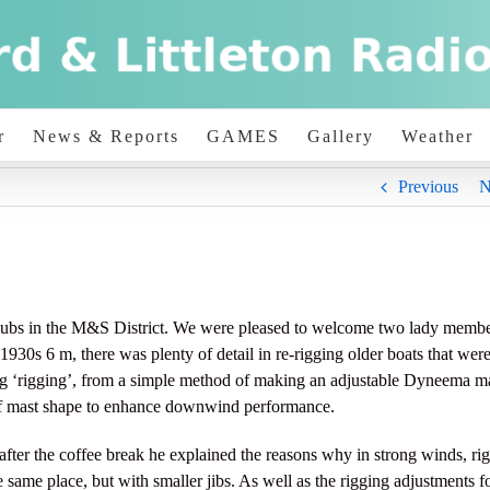
r
News & Reports
GAMES
Gallery
Weather
Previous
N
clubs in the M&S District. We were pleased to welcome two lady membe
930s 6 m, there was plenty of detail in re-rigging older boats that wer
ng ‘rigging’, from a simple method of making an adjustable Dyneema m
s of mast shape to enhance downwind performance.
fter the coffee break he explained the reasons why in strong winds, rig
 same place, but with smaller jibs. As well as the rigging adjustments f