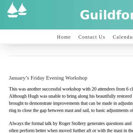
Skip
to
content
Home
Contact Us
Calenda
January’s Friday Evening Workshop
This was another successful workshop with 20 attendees from 6 
Although Hugh was unable to bring along his beautifully restored 1
brought to demonstrate improvements that can be made in adjusti
ring to close the gap between mast and sail, to basic adjustment
Always the formal talk by Roger Stollery generates questions and a
often perform better when moved further aft or with the mast in the