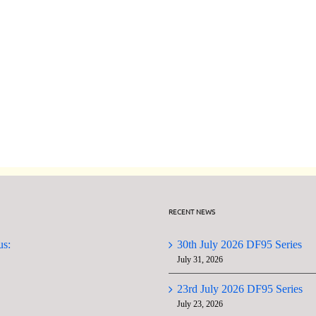
Date
Changes
to
GMYC
Next
AGM
Four
Wednesday
Meetings
RECENT NEWS
us:
30th July 2026 DF95 Series
July 31, 2026
23rd July 2026 DF95 Series
July 23, 2026