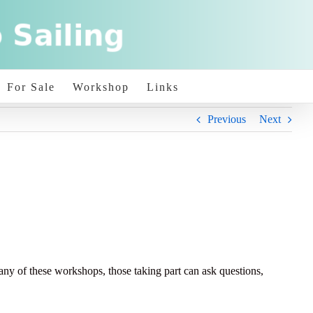
For Sale
Workshop
Links
Previous
Next
of these workshops, those taking part can ask questions,