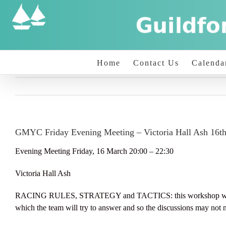
Skip
to
content
Home
Contact Us
Calenda
GMYC Friday Evening Meeting – Victoria Hall Ash 16t
Evening Meeting Friday, 16 March 20:00 – 22:30
Victoria Hall Ash
RACING RULES, STRATEGY and TACTICS: this workshop will concen
which the team will try to answer and so the discussions may not n