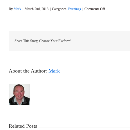
on
By
Mark
|
March 2nd, 2018
|
Categories:
Evenings
|
Comments Off
GMYC
Friday
Evening
Meeting
–
Victoria
Share This Story, Choose Your Platform!
Hall
Ash
16th
March
About the Author:
Mark
Related Posts