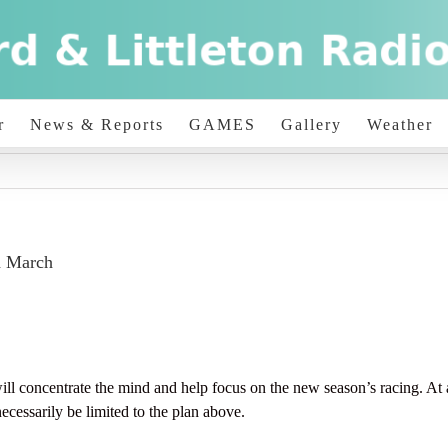
r
News & Reports
GAMES
Gallery
Weather
h March
trate the mind and help focus on the new season’s racing. At any 
ecessarily be limited to the plan above.