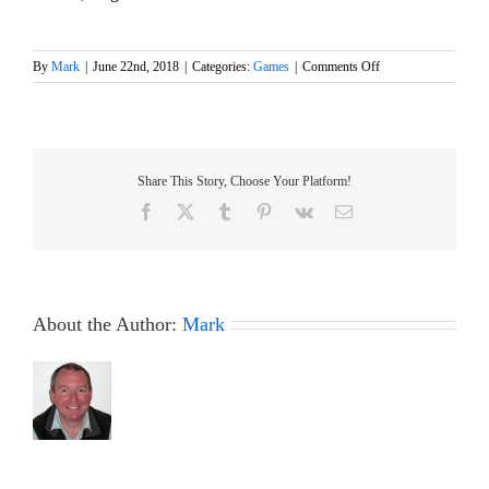
on
By
Mark
|
June 22nd, 2018
|
Categories:
Games
|
Comments Off
GAMES
4
event
at
Abbey
Share This Story, Choose Your Platform!
Meads
this
Facebook
X
Tumblr
Pinterest
Vk
Email
Sunday
24th
June
About the Author:
Mark