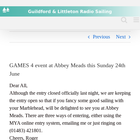
Skip
to
content
Previous
Next
GAMES 4 event at Abbey Meads this Sunday 24th
June
Dear All,
Although the entry closed officially last night, we are keeping
the entry open so that if you fancy some good sailing with
your Marblehead, will be delighted to see you at Abbey
Meads. There are three ways of entering, either using the
MYA online entry system, emailing me or just ringing on
(01483) 421801.
Cheers, Roger