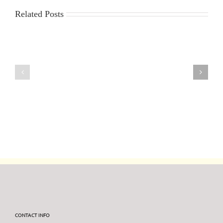
Related Posts
30th
23rd
July
July
2026
2026
DF95
DF95
Series
Series
CONTACT INFO