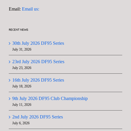
Email:
Email us:
RECENT NEWS
30th July 2026 DF95 Series
July 31, 2026
23rd July 2026 DF95 Series
July 23, 2026
16th July 2026 DF95 Series
July 18, 2026
9th July 2026 DF95 Club Championship
July 11, 2026
2nd July 2026 DF95 Series
July 6, 2026