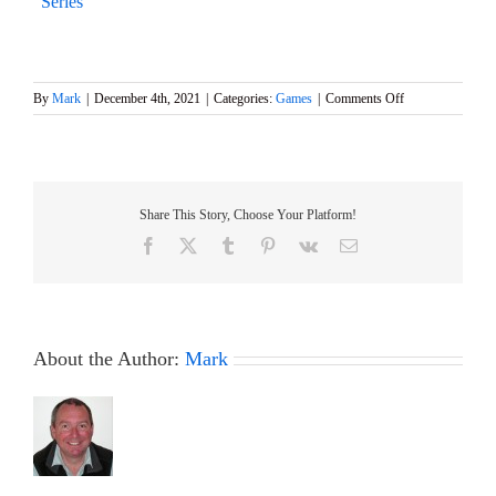
Series
on
By
Mark
|
December 4th, 2021
|
Categories:
Games
|
Comments Off
Event
5
of
the
DF95
Share This Story, Choose Your Platform!
Winter
Series
Facebook
X
Tumblr
Pinterest
Vk
Email
1st
December
About the Author:
Mark