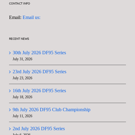
CONTACT INFO
Email:
Email us:
RECENT NEWS
30th July 2026 DF95 Series
July 31, 2026
23rd July 2026 DF95 Series
July 23, 2026
16th July 2026 DF95 Series
July 18, 2026
9th July 2026 DF95 Club Championship
July 11, 2026
2nd July 2026 DF95 Series