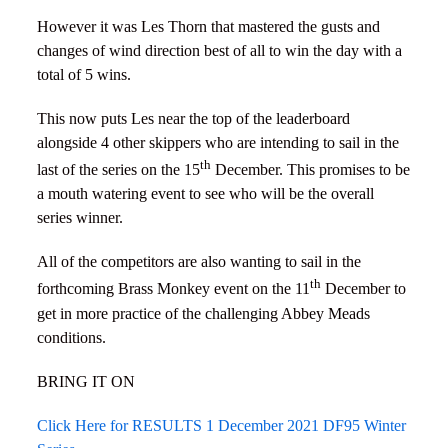
However it was Les Thorn that mastered the gusts and
changes of wind direction best of all to win the day with a
total of 5 wins.
This now puts Les near the top of the leaderboard
alongside 4 other skippers who are intending to sail in the
th
last of the series on the 15
December. This promises to be
a mouth watering event to see who will be the overall
series winner.
All of the competitors are also wanting to sail in the
th
forthcoming Brass Monkey event on the 11
December to
get in more practice of the challenging Abbey Meads
conditions.
BRING IT ON
Click Here for RESULTS 1 December 2021 DF95 Winter