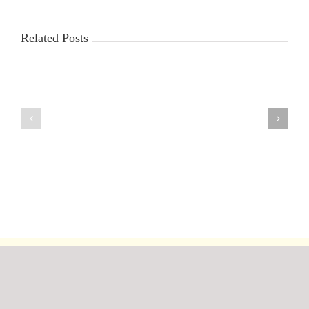
Related Posts
30th
23rd
July
July
2026
2026
DF95
DF95
Series
Series