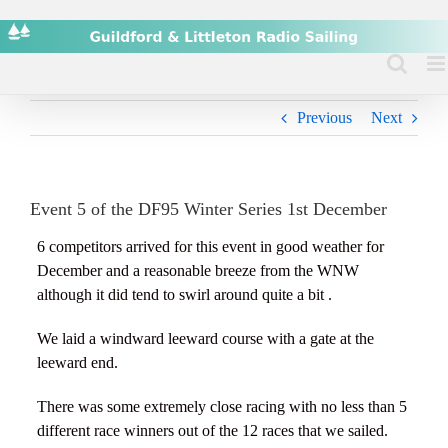
Skip
to
content
Previous
Next
Event 5 of the DF95 Winter Series 1st December
6 competitors arrived for this event in good weather for
December and a reasonable breeze from the WNW
although it did tend to swirl around quite a bit .
We laid a windward leeward course with a gate at the
leeward end.
There was some extremely close racing with no less than 5
different race winners out of the 12 races that we sailed.