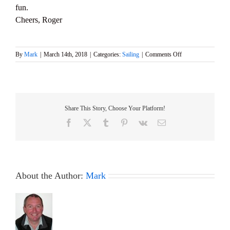
fun.
Cheers, Roger
on
By
Mark
|
March 14th, 2018
|
Categories:
Sailing
|
Comments Off
Courage
Cock
event
this
Sunday,
Share This Story, Choose Your Platform!
18th
March
Facebook
X
Tumblr
Pinterest
Vk
Email
About the Author:
Mark