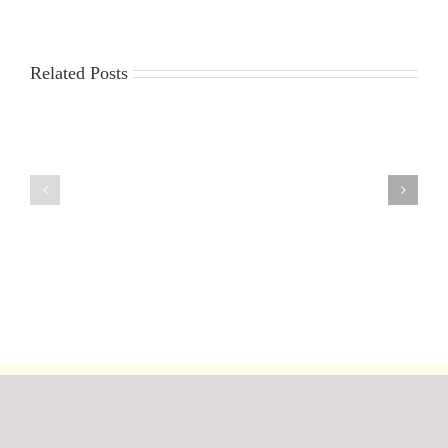
Related Posts
The
2023
Marblehead
ICICLE
Ranking
Trophy
Weekend
&
at
Workparty
Fleetwood
report
28/29
by
September
Roger
2019
Stollery