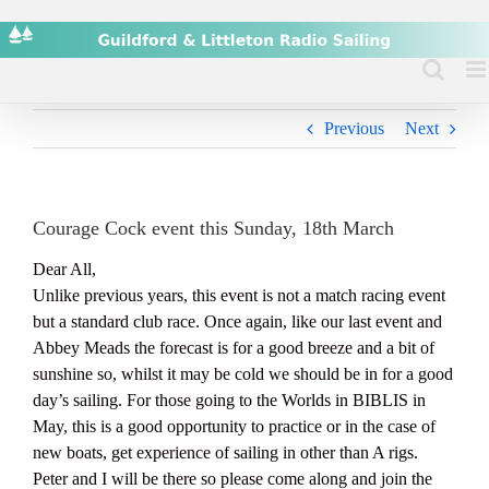
Skip
to
content
Previous
Next
Courage Cock event this Sunday, 18th March
Dear All,
Unlike previous years, this event is not a match racing event
but a standard club race. Once again, like our last event and
Abbey Meads the forecast is for a good breeze and a bit of
sunshine so, whilst it may be cold we should be in for a good
day’s sailing. For those going to the Worlds in BIBLIS in
May, this is a good opportunity to practice or in the case of
new boats, get experience of sailing in other than A rigs.
Peter and I will be there so please come along and join the