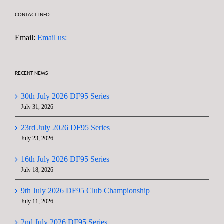
CONTACT INFO
Email:
Email us:
RECENT NEWS
30th July 2026 DF95 Series
July 31, 2026
23rd July 2026 DF95 Series
July 23, 2026
16th July 2026 DF95 Series
July 18, 2026
9th July 2026 DF95 Club Championship
July 11, 2026
2nd July 2026 DF95 Series