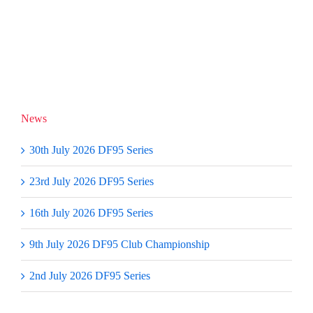
report
28/29
by
September
Roger
2019
Stollery
News
30th July 2026 DF95 Series
23rd July 2026 DF95 Series
16th July 2026 DF95 Series
9th July 2026 DF95 Club Championship
2nd July 2026 DF95 Series