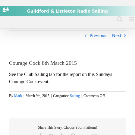
Skip
to
content
Previous
Next
Courage Cock 8th March 2015
See the Club Sailing tab for the report on this Sundays
Courage Cock event.
on
By
Mark
|
March 9th, 2015
|
Categories:
Sailing
|
Comments Off
Courage
Cock
8th
March
2015
Share This Story, Choose Your Platform!