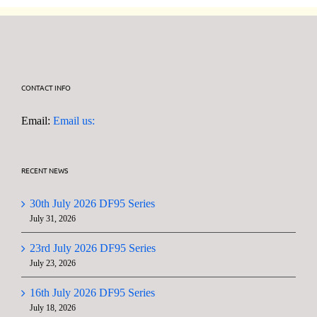
CONTACT INFO
Email:
Email us:
RECENT NEWS
30th July 2026 DF95 Series
July 31, 2026
23rd July 2026 DF95 Series
July 23, 2026
16th July 2026 DF95 Series
July 18, 2026