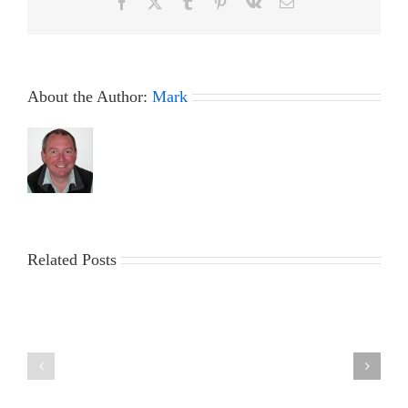
Facebook
X
Tumblr
Pinterest
Vk
Email
About the Author:
Mark
Related Posts
The
2023
Marblehead
ICICLE
Ranking
Trophy
Weekend
&
at
Workparty
Fleetwood