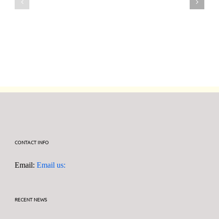
July
July
2026
2026
DF95
DF95
Series
Series
CONTACT INFO
Email:
Email us:
RECENT NEWS