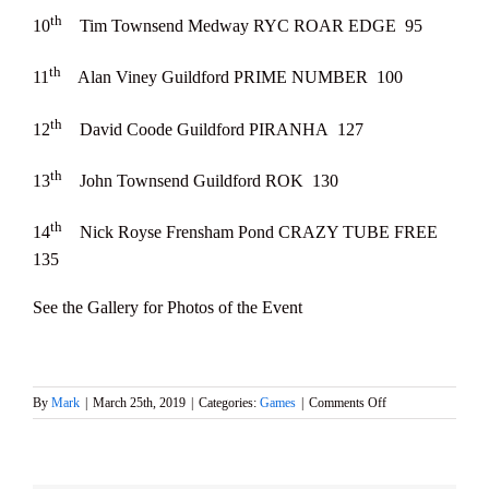
th
10
Tim Townsend Medway RYC ROAR EDGE 95
th
11
Alan Viney Guildford PRIME NUMBER 100
th
12
David Coode Guildford PIRANHA 127
th
13
John Townsend Guildford ROK 130
th
14
Nick Royse Frensham Pond CRAZY TUBE FREE
135
See the Gallery for Photos of the Event
on
By
Mark
|
March 25th, 2019
|
Categories:
Games
|
Comments Off
2019
Mermaid
Trophy