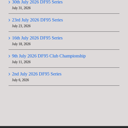
30th July 2026 DF95 Series
July 31, 2026
23rd July 2026 DF95 Series
July 23, 2026
16th July 2026 DF95 Series
July 18, 2026
9th July 2026 DF95 Club Championship
July 11, 2026
2nd July 2026 DF95 Series
July 6, 2026