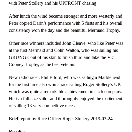
with Peter Stollery and his UPFRONT chasing.
After lunch the wind became stronger and more westerly and
Peter copied Darin’s performance with 5 firsts and his overall
consistency won the day and the beautiful Mermaid Trophy.
Other race winners included John Cleave, who like Peter was
at the first Mermaid and Colin Walton, who was sailing his
GRUNGE out of his skin to finish third and take the Vic
Cooney Trophy, as the best veteran.
New radio racer, Phil Elford, who was sailing a Marblehead
for the first time also won a race sailing Roger Stollery’s UP,
which was quite a remarkable achievement in such company.
He is a full-size sailor and thoroughly enjoyed the excitement
of sailing 13 very competitive races.
Brief report by Race Officer Roger Stollery 2019-03-24
Results: