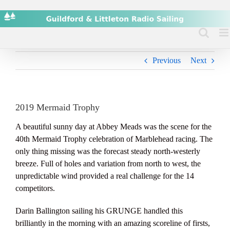
Skip
to
content
Previous
Next
2019 Mermaid Trophy
A beautiful sunny day at Abbey Meads was the scene for the
40th Mermaid Trophy celebration of Marblehead racing. The
only thing missing was the forecast steady north-westerly
breeze. Full of holes and variation from north to west, the
unpredictable wind provided a real challenge for the 14
competitors.
Darin Ballington sailing his GRUNGE handled this
brilliantly in the morning with an amazing scoreline of firsts,