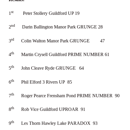
st
1
Peter Stollery Guildford UP 19
nd
2
Darin Ballington Manor Park GRUNGE 28
rd
3
Colin Walton Manor Park GRUNGE 47
th
4
Martin Crysell Guildford PRIME NUMBER 61
th
5
John Cleave Ryde GRUNGE 64
th
6
Phil Elford 3 Rivers UP 85
th
7
Roger Pearce Frensham Pond PRIME NUMBER 90
th
8
Rob Vice Guildford UPROAR 91
th
9
Les Thorn Hawley Lake PARADOX 93