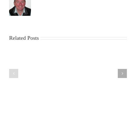
Related Posts
6th
30th
August
July
2026
2026
DF95
DF95
Series
Series