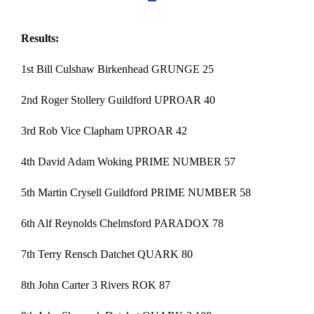
Results:
1st Bill Culshaw Birkenhead GRUNGE 25
2nd Roger Stollery Guildford UPROAR 40
3rd Rob Vice Clapham UPROAR 42
4th David Adam Woking PRIME NUMBER 57
5th Martin Crysell Guildford PRIME NUMBER 58
6th Alf Reynolds Chelmsford PARADOX 78
7th Terry Rensch Datchet QUARK 80
8th John Carter 3 Rivers ROK 87