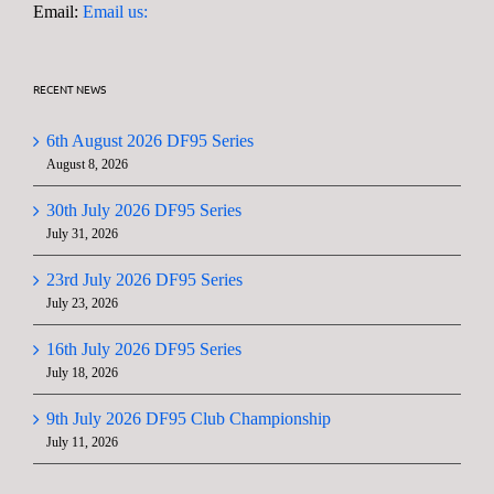
Email:
Email us:
RECENT NEWS
6th August 2026 DF95 Series
August 8, 2026
30th July 2026 DF95 Series
July 31, 2026
23rd July 2026 DF95 Series
July 23, 2026
16th July 2026 DF95 Series
July 18, 2026
9th July 2026 DF95 Club Championship
July 11, 2026