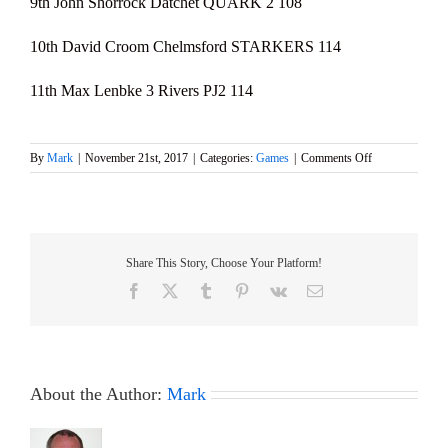
9th John Shorrock Datchet QUARK 2 108
10th David Croom Chelmsford STARKERS 114
11th Max Lenbke 3 Rivers PJ2 114
on
By
Mark
|
November 21st, 2017
|
Categories:
Games
|
Comments Off
2017
Stan
Cleal
Trophy
–
Share This Story, Choose Your Platform!
Marblehead
GAMES
Facebook
X
Tumblr
Pinterest
Vk
Email
8
About the Author:
Mark