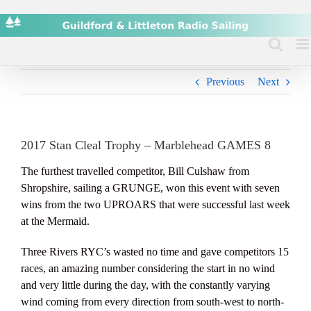
Skip
to
content
Previous
Next
2017 Stan Cleal Trophy – Marblehead GAMES 8
The furthest travelled competitor, Bill Culshaw from
Shropshire, sailing a GRUNGE, won this event with seven
wins from the two UPROARS that were successful last week
at the Mermaid.
Three Rivers RYC’s wasted no time and gave competitors 15
races, an amazing number considering the start in no wind
and very little during the day, with the constantly varying
wind coming from every direction from south-west to north-