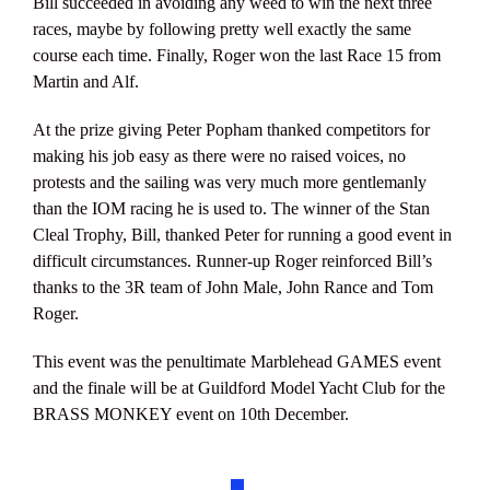
Bill succeeded in avoiding any weed to win the next three
races, maybe by following pretty well exactly the same
course each time. Finally, Roger won the last Race 15 from
Martin and Alf.
At the prize giving Peter Popham thanked competitors for
making his job easy as there were no raised voices, no
protests and the sailing was very much more gentlemanly
than the IOM racing he is used to. The winner of the Stan
Cleal Trophy, Bill, thanked Peter for running a good event in
difficult circumstances. Runner-up Roger reinforced Bill’s
thanks to the 3R team of John Male, John Rance and Tom
Roger.
This event was the penultimate Marblehead GAMES event
and the finale will be at Guildford Model Yacht Club for the
BRASS MONKEY event on 10th December.