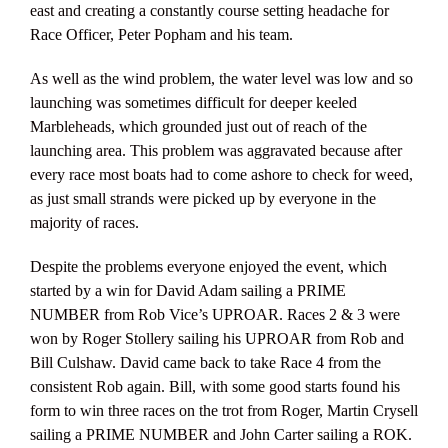
east and creating a constantly course setting headache for
Race Officer, Peter Popham and his team.
As well as the wind problem, the water level was low and so
launching was sometimes difficult for deeper keeled
Marbleheads, which grounded just out of reach of the
launching area. This problem was aggravated because after
every race most boats had to come ashore to check for weed,
as just small strands were picked up by everyone in the
majority of races.
Despite the problems everyone enjoyed the event, which
started by a win for David Adam sailing a PRIME
NUMBER from Rob Vice’s UPROAR. Races 2 & 3 were
won by Roger Stollery sailing his UPROAR from Rob and
Bill Culshaw. David came back to take Race 4 from the
consistent Rob again. Bill, with some good starts found his
form to win three races on the trot from Roger, Martin Crysell
sailing a PRIME NUMBER and John Carter sailing a ROK.