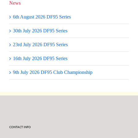
News
6th August 2026 DF95 Series
30th July 2026 DF95 Series
23rd July 2026 DF95 Series
16th July 2026 DF95 Series
9th July 2026 DF95 Club Championship
CONTACT INFO