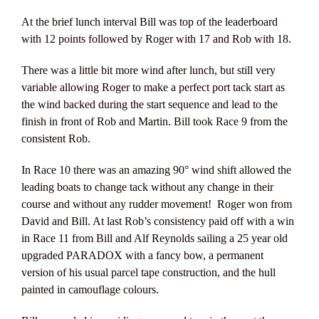
At the brief lunch interval Bill was top of the leaderboard
with 12 points followed by Roger with 17 and Rob with 18.
There was a little bit more wind after lunch, but still very
variable allowing Roger to make a perfect port tack start as
the wind backed during the start sequence and lead to the
finish in front of Rob and Martin. Bill took Race 9 from the
consistent Rob.
In Race 10 there was an amazing 90° wind shift allowed the
leading boats to change tack without any change in their
course and without any rudder movement! Roger won from
David and Bill. At last Rob’s consistency paid off with a win
in Race 11 from Bill and Alf Reynolds sailing a 25 year old
upgraded PARADOX with a fancy bow, a permanent
version of his usual parcel tape construction, and the hull
painted in camouflage colours.