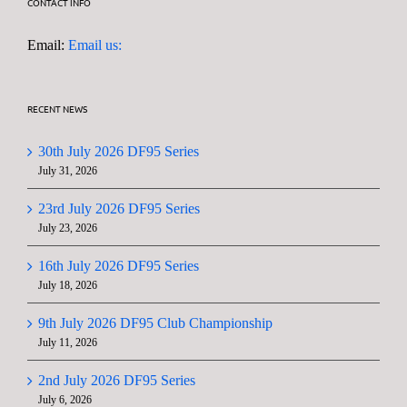
CONTACT INFO
Email:
Email us:
RECENT NEWS
30th July 2026 DF95 Series
July 31, 2026
23rd July 2026 DF95 Series
July 23, 2026
16th July 2026 DF95 Series
July 18, 2026
9th July 2026 DF95 Club Championship
July 11, 2026
2nd July 2026 DF95 Series
July 6, 2026