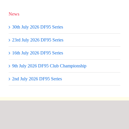
News
30th July 2026 DF95 Series
23rd July 2026 DF95 Series
16th July 2026 DF95 Series
9th July 2026 DF95 Club Championship
2nd July 2026 DF95 Series