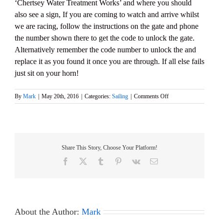
‘Chertsey Water Treatment Works’ and where you should
also see a sign, If you are coming to watch and arrive whilst
we are racing, follow the instructions on the gate and phone
the number shown there to get the code to unlock the gate.
Alternatively remember the code number to unlock the and
replace it as you found it once you are through. If all else fails
just sit on your horn!
on
By
Mark
|
May 20th, 2016
|
Categories:
Sailing
|
Comments Off
2016
M&S
District
MARBLEHEAD
Championship
Share This Story, Choose Your Platform!
&
GAMES
Facebook
X
Tumblr
Pinterest
Vk
Email
6
–
Sunday
5th
June
About the Author:
Mark