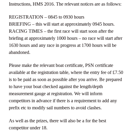
Instructions, HMS 2016. The relevant notices are as follows:
REGISTRATION – 0845 to 0930 hours
BRIEFING – this will start at approximately 0945 hours.
RACING TIMES – the first race will start soon after the
briefing at approximately 1000 hours – no race will start after
1630 hours and any race in progress at 1700 hours will be
abandoned.
Please make the relevant boat certificate, PSN certificate
available at the registration table, where the entry fee of £7.50
is to be paid as soon as possible after you arrive. Be prepared
to have your boat checked against the length/depth
measurement gauge at registration. We will inform
competitors in advance if there is a requirement to add any
prefix etc to modify sail numbers to avoid clashes.
As well as the prizes, there will also be a for the best
competitor under 18.