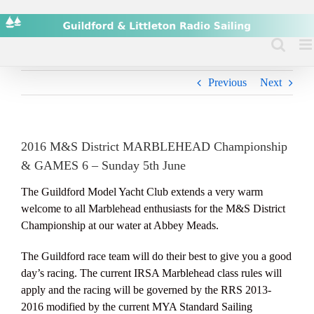
Skip
to
content
Previous
Next
2016 M&S District MARBLEHEAD Championship
& GAMES 6 – Sunday 5th June
The Guildford Model Yacht Club extends a very warm
welcome to all Marblehead enthusiasts for the M&S District
Championship at our water at Abbey Meads.
The Guildford race team will do their best to give you a good
day’s racing. The current IRSA Marblehead class rules will
apply and the racing will be governed by the RRS 2013-
2016 modified by the current MYA Standard Sailing