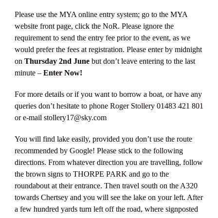
Please use the MYA online entry system; go to the MYA
website front page, click the NoR. Please ignore the
requirement to send the entry fee prior to the event, as we
would prefer the fees at registration. Please enter by midnight
on
Thursday 2nd June
but don’t leave entering to the last
minute –
Enter Now!
For more details or if you want to borrow a boat, or have any
queries don’t hesitate to phone Roger Stollery 01483 421 801
or e-mail stollery17@sky.com
You will find lake easily, provided you don’t use the route
recommended by Google! Please stick to the following
directions. From whatever direction you are travelling, follow
the brown signs to THORPE PARK and go to the
roundabout at their entrance. Then travel south on the A320
towards Chertsey and you will see the lake on your left. After
a few hundred yards turn left off the road, where signposted