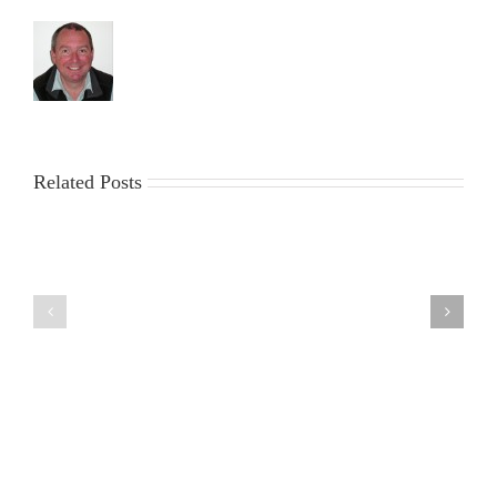
Related Posts
The
2023
Marblehead
ICICLE
Ranking
Trophy
Weekend
&
at
Workparty
Fleetwood
report
28/29
by
September
Roger
2019
Stollery